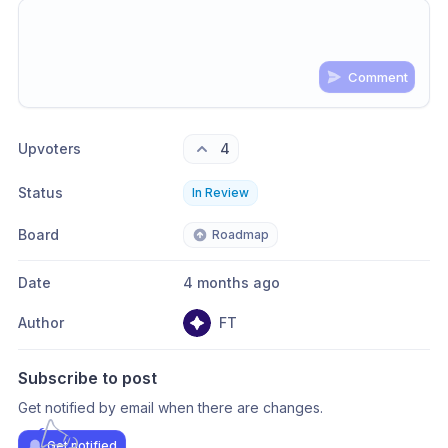
Comment
Share update with
0
linked conversation
s
as well
Upvoters
4
Status
In Review
Board
Roadmap
Date
4 months ago
Author
FT
Subscribe to post
Get notified by email when there are changes.
Get notified