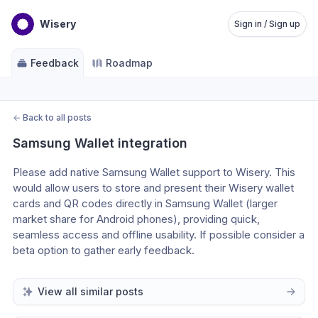
Wisery
Sign in / Sign up
Feedback
Roadmap
←
Back to all posts
Samsung Wallet integration
Please add native Samsung Wallet support to Wisery. This 
would allow users to store and present their Wisery wallet 
cards and QR codes directly in Samsung Wallet (larger 
market share for Android phones), providing quick, 
seamless access and offline usability. If possible consider a 
beta option to gather early feedback.
View all similar posts