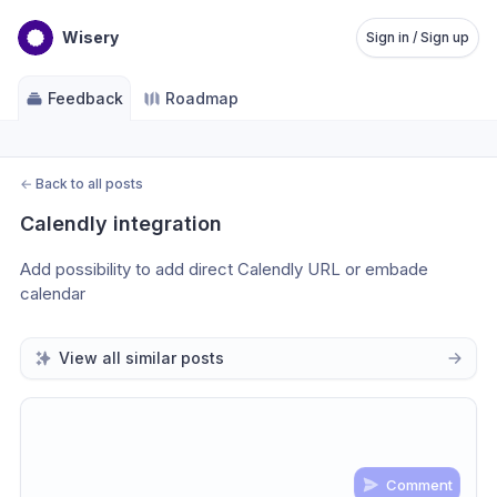
Wisery
Sign in / Sign up
Feedback
Roadmap
←
Back to all posts
Calendly integration
Add possibility to add direct Calendly URL or embade 
calendar
View all similar posts
Comment