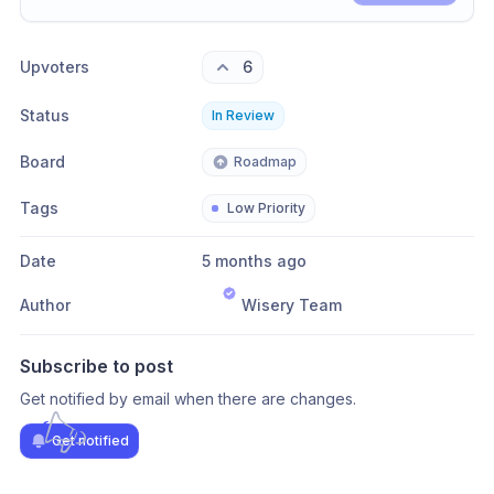
Share update with
0
linked conversation
s
as well
Upvoters
6
Status
In Review
Board
Roadmap
Tags
Low Priority
Date
5 months ago
Author
Wisery Team
Subscribe to post
Get notified by email when there are changes.
Get notified