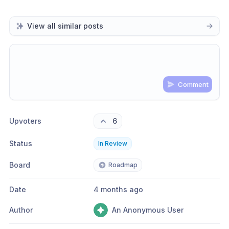
View all similar posts
Comment
Share update with
0
linked conversation
s
as well
Upvoters
6
Status
In Review
Board
Roadmap
Date
4 months ago
Author
An Anonymous User