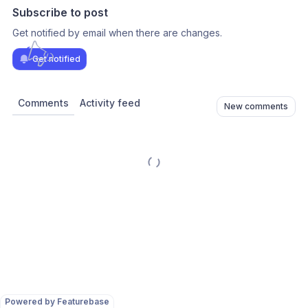
Subscribe to post
Get notified by email when there are changes.
Get notified
Comments
Activity feed
New comments
Powered by Featurebase