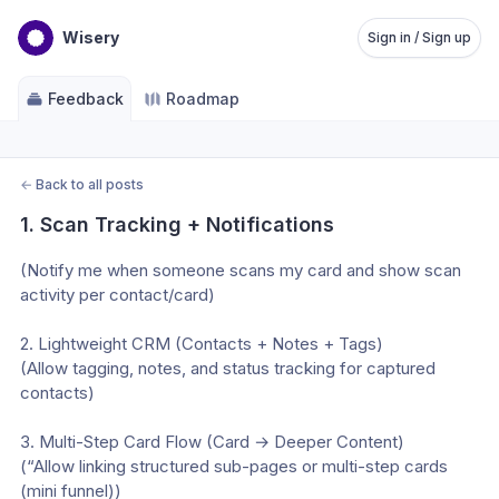
Wisery
Sign in / Sign up
Feedback
Roadmap
←
Back to all posts
1. Scan Tracking + Notifications
(Notify me when someone scans my card and show scan 
activity per contact/card)
2. Lightweight CRM (Contacts + Notes + Tags)
(Allow tagging, notes, and status tracking for captured 
contacts)
3. Multi-Step Card Flow (Card → Deeper Content)
(“Allow linking structured sub-pages or multi-step cards 
(mini funnel))